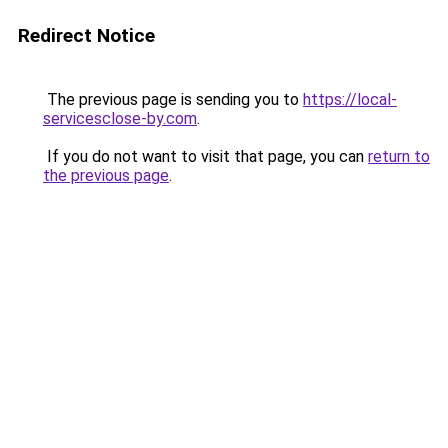
Redirect Notice
The previous page is sending you to
https://local-
servicesclose-by.com
.
If you do not want to visit that page, you can
return to
the previous page
.